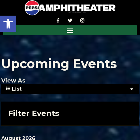
Open toolbar
Upcoming Events
View As
List
Filter Events
August 2026