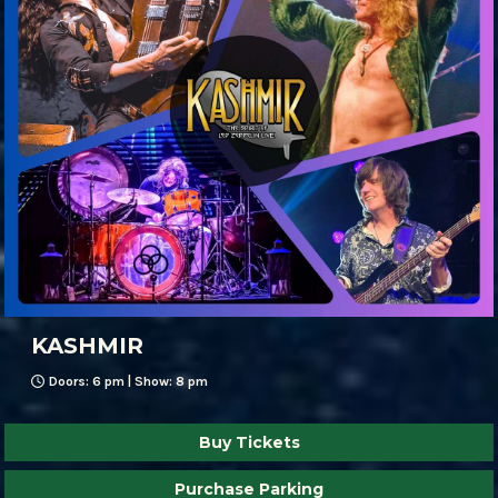
KASHMIR
Doors: 6 pm | Show: 8 pm
Buy Tickets
Purchase Parking