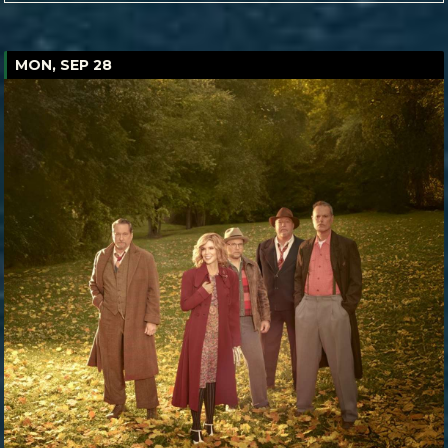
MON, SEP 28