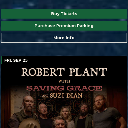
Buy Tickets
Purchase Premium Parking
More Info
FRI, SEP 25