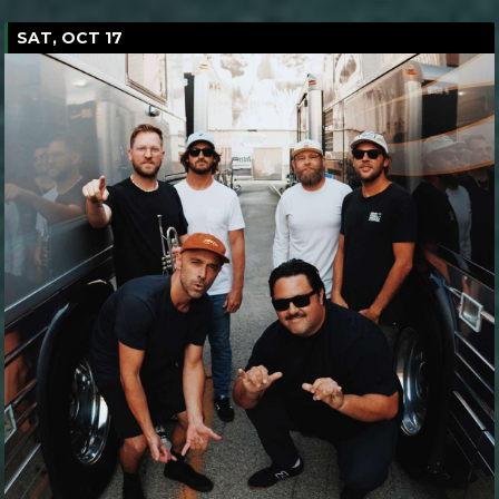
SAT, OCT 17