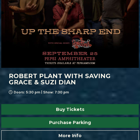
ROBERT PLANT WITH SAVING
GRACE & SUZI DIAN
Doors: 5:30 pm | Show: 7:30 pm
Buy Tickets
Purchase Parking
More Info