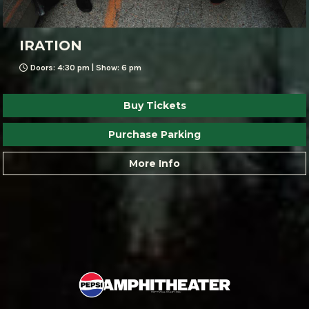
IRATION
Doors: 4:30 pm | Show: 6 pm
Buy Tickets
Purchase Parking
More Info