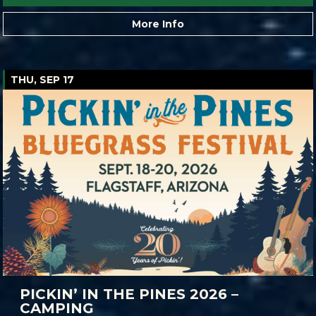
More Info
THU, SEP 17
PICKIN’ IN THE PINES 2026 –
CAMPING