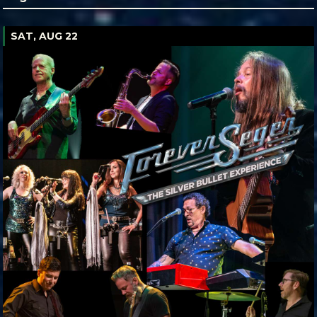
SAT, AUG 22