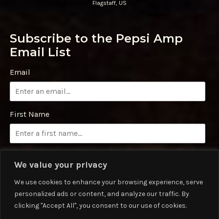
Flagstaff, US
Subscribe to the Pepsi Amp
Email List
Email
First Name
Last Name
We value your privacy
We use cookies to enhance your browsing experience, serve
personalized ads or content, and analyze our traffic. By
Phone Number
clicking "Accept All", you consent to our use of cookies.