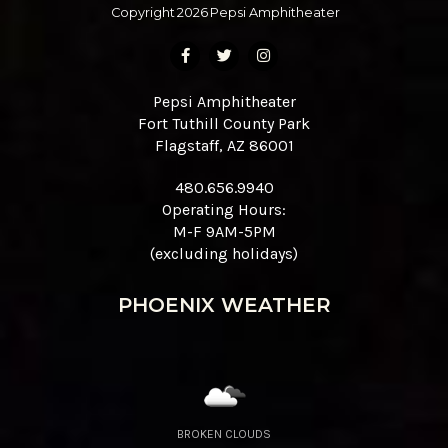
Copyright
2026
Pepsi Amphitheater
Pepsi Amphitheater
Fort Tuthill County Park
Flagstaff, AZ 86001
480.656.9940
Operating Hours:
M-F 9AM-5PM
(excluding holidays)
PHOENIX WEATHER
BROKEN CLOUDS