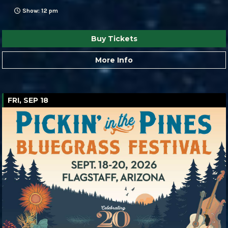
Show: 12 pm
Buy Tickets
More Info
FRI, SEP 18