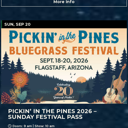
More Info
SUN, SEP 20
PICKIN’ IN THE PINES 2026 –
SUNDAY FESTIVAL PASS
Doors: 9 am | Show: 10 am