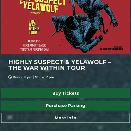
HIGHLY SUSPECT & YELAWOLF –
THE WAR WITHIN TOUR
Doors: 5 pm | Show: 7 pm
Buy Tickets
Purchase Parking
More Info