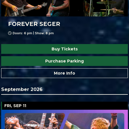
FOREVER SEGER
Doors: 6 pm | Show: 8 pm
Buy Tickets
Purchase Parking
More Info
September 2026
FRI, SEP 11