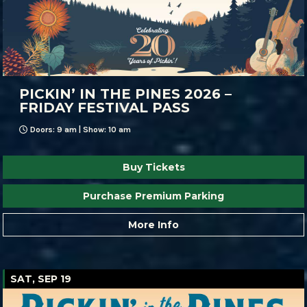
PICKIN’ IN THE PINES 2026 –
FRIDAY FESTIVAL PASS
Doors: 9 am | Show: 10 am
Buy Tickets
Purchase Premium Parking
More Info
SAT, SEP 19