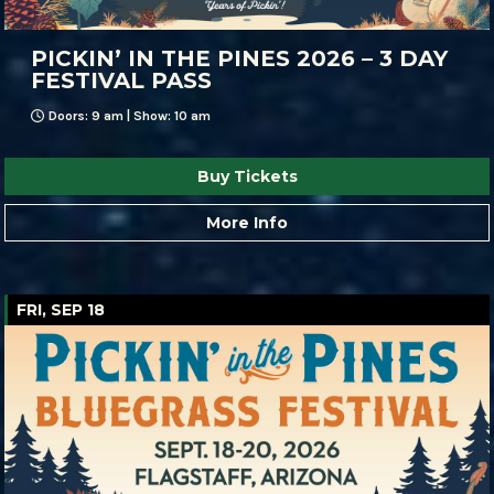
PICKIN’ IN THE PINES 2026 – 3 DAY
FESTIVAL PASS
Doors: 9 am | Show: 10 am
Buy Tickets
More Info
FRI, SEP 18