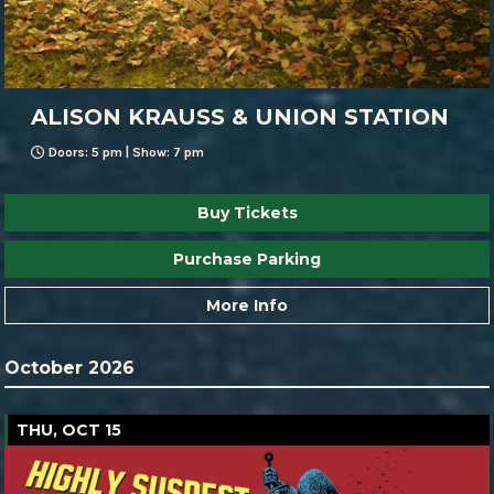
ALISON KRAUSS & UNION STATION
Doors: 5 pm | Show: 7 pm
Buy Tickets
Purchase Parking
More Info
October 2026
THU, OCT 15