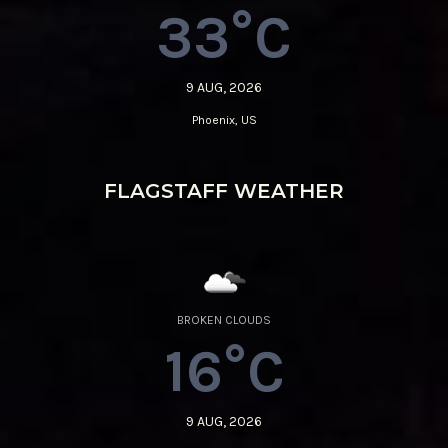
33°C
9 AUG, 2026
Phoenix, US
FLAGSTAFF WEATHER
BROKEN CLOUDS
16°C
9 AUG, 2026