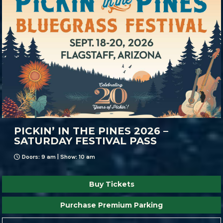
PICKIN’ IN THE PINES 2026 –
SATURDAY FESTIVAL PASS
Doors: 9 am | Show: 10 am
Buy Tickets
Purchase Premium Parking