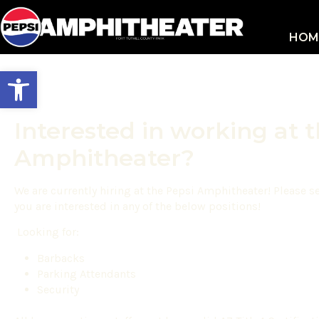
HOM
Open toolbar
Interested in working at 
Amphitheater?
We are currently hiring at the Pepsi Amphitheater! Please 
you are interested in any of the below positions!
Looking for:
Barbacks
Parking Attendants
Security