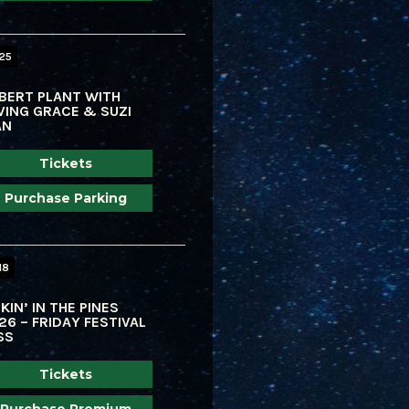
 25
BERT PLANT WITH
VING GRACE & SUZI
AN
Tickets
Purchase Parking
18
KIN’ IN THE PINES
26 – FRIDAY FESTIVAL
SS
Tickets