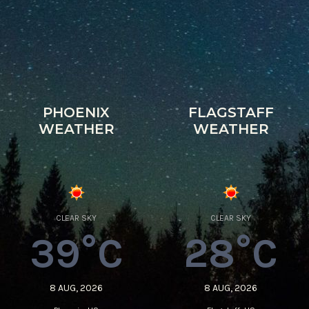
PHOENIX
FLAGSTAFF
WEATHER
WEATHER
CLEAR SKY
CLEAR SKY
39°C
28°C
8 AUG, 2026
8 AUG, 2026