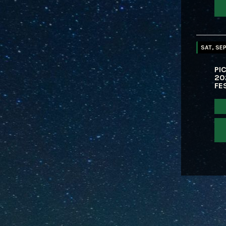
SAT, SEP
PIC
20
FE