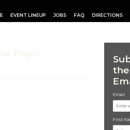
E
EVENT LINEUP
JOBS
FAQ
DIRECTIONS
the Pepsi
Sub
the
send your resume over to
info@rpmtix.com
if
Ema
Email
First N