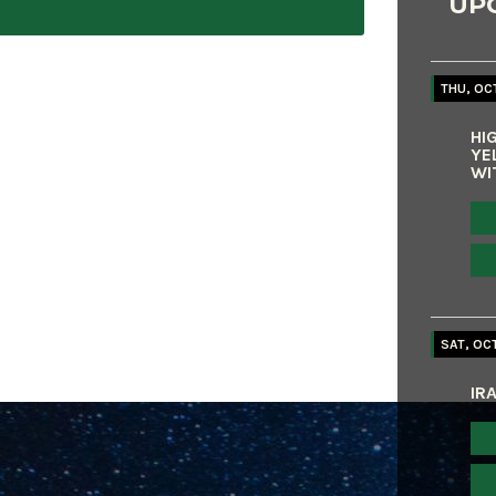
UP
THU, OCT
HI
YE
WI
SAT, OCT
IR