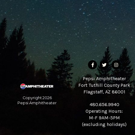
Pepsi Amphitheater
Fort Tuthill County Park
Flagstaff, AZ 86001
Copyright
2026
Pepsi Amphitheater
480.656.9940
Operating Hours:
M-F 9AM-5PM
(excluding holidays)