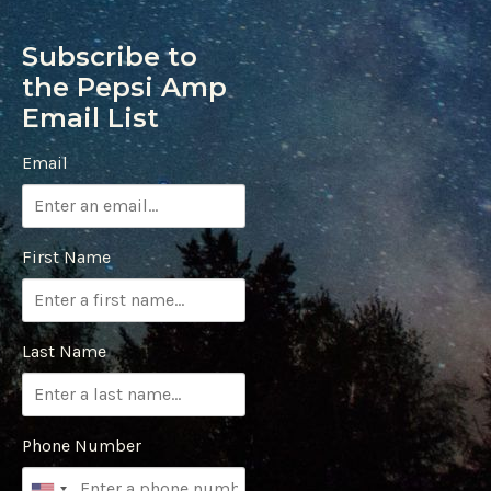
Subscribe to
the Pepsi Amp
Email List
Email
First Name
Last Name
Phone Number