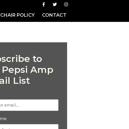
CHAIR POLICY
CONTACT
scribe to
 Pepsi Amp
il List
ame