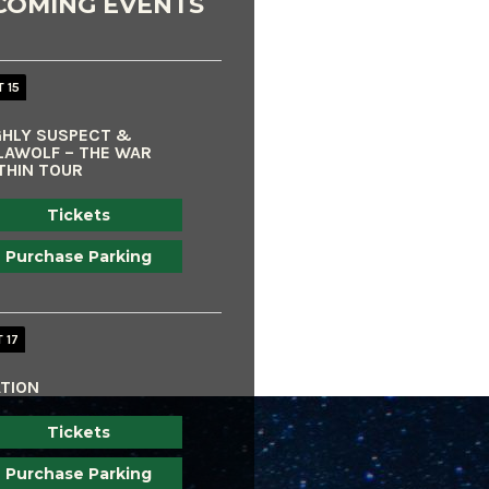
COMING EVENTS
 15
GHLY SUSPECT &
LAWOLF – THE WAR
THIN TOUR
Tickets
Purchase Parking
 17
ATION
Tickets
Purchase Parking