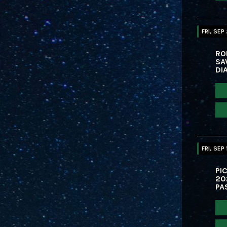
FRI, SEP
RO
SA
DI
FRI, SEP 
PIC
20
PA