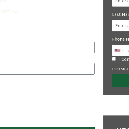
ions.
staff, AZ.
Last N
Phone 
I con
marketi