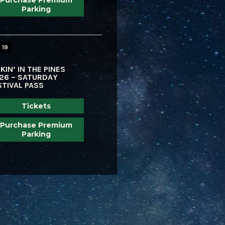
Purchase Premium
Parking
 19
KIN’ IN THE PINES
26 – SATURDAY
STIVAL PASS
Tickets
Purchase Premium
Parking