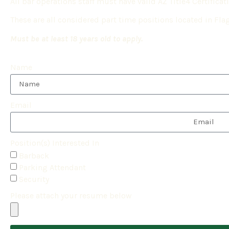
All bar operations staff must have valid AZ Title4 Certificat
These are all considered part time positions located in Flag
Must be at least 18 years old to apply.
Name
Email
Position(s) Interested In
Barback
Parking Attendant
Security
Please attach your resume below