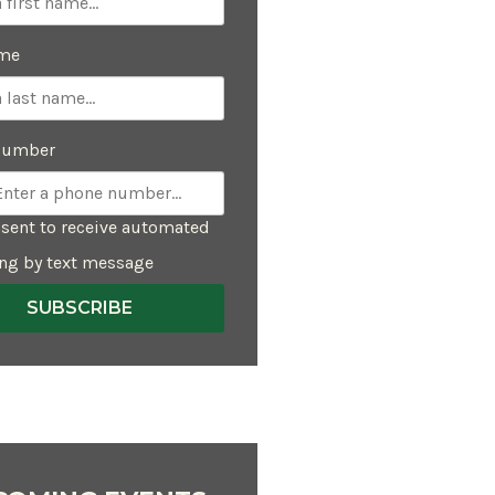
ame
Number
sent to receive automated
ng by text message
SUBSCRIBE